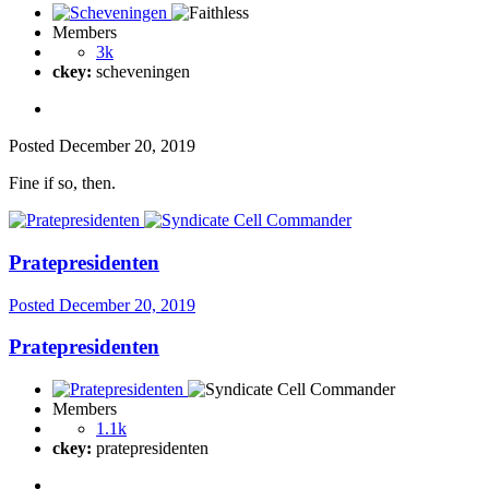
Members
3k
ckey:
scheveningen
Posted
December 20, 2019
Fine if so, then.
Pratepresidenten
Posted
December 20, 2019
Pratepresidenten
Members
1.1k
ckey:
pratepresidenten