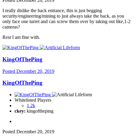
Posted
December 20, 2019
I really dislike the back entrance, this is just begging
security/engineering/mining to just always take the back, as you
only face one turret and can screw them over by taking out like,1-2
cameras?
Rest I am fine with.
KingOfThePing
Posted
December 20, 2019
KingOfThePing
Whitelisted Players
1.2k
ckey:
kingoftheping
Posted
December 20, 2019