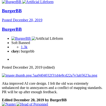
BurgerBB
Posted
December 20, 2019
BurgerBB
Soft Banned
1.3k
ckey:
burgerbb
Posted
December 20, 2019
(edited)
Aka improved AI core design. I felt the old was extremely
unbalanced due to annoyances and a conflict of mapping standards.
PR will be up after enough feedback.
Edited
December 20, 2019
by BurgerBB