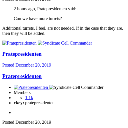
2 hours ago, Pratepresidenten said:
Can we have more turrets?
Additional turrets, I feel, are not needed. If in the case that they are,
then they will be added.
Pratepresidenten
Posted
December 20, 2019
Pratepresidenten
Members
1.1k
ckey:
pratepresidenten
Posted
December 20, 2019