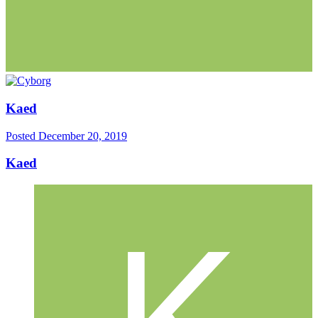
Kaed
Posted
December 20, 2019
Kaed