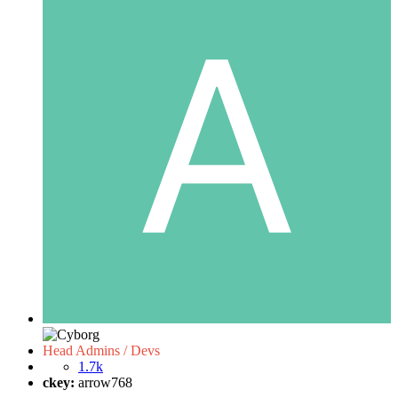
Head Admins / Devs
1.7k
ckey:
arrow768