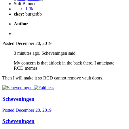
Soft Banned
1.3k
ckey:
burgerbb
Author
Posted
December 20, 2019
3 minutes ago, Scheveningen said:
My concern is that airlock in the back there. I anticipate
RCD memes.
Then I will make it so RCD cannot remove vault doors.
Scheveningen
Posted
December 20, 2019
Scheveningen