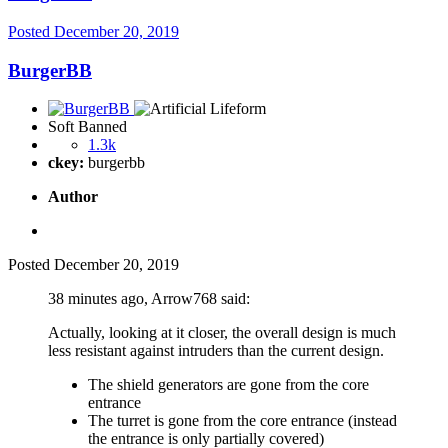
Posted
December 20, 2019
BurgerBB
Soft Banned
1.3k
ckey:
burgerbb
Author
Posted
December 20, 2019
38 minutes ago, Arrow768 said:
Actually, looking at it closer, the overall design is much
less resistant against intruders than the current design.
The shield generators are gone from the core
entrance
The turret is gone from the core entrance (instead
the entrance is only partially covered)