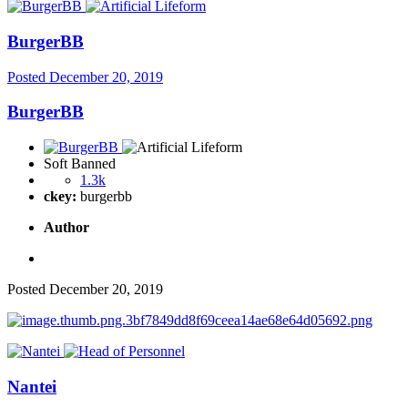
BurgerBB
Posted
December 20, 2019
BurgerBB
Soft Banned
1.3k
ckey:
burgerbb
Author
Posted
December 20, 2019
Nantei