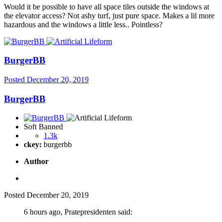
Would it be possible to have all space tiles outside the windows at
the elevator access? Not ashy turf, just pure space. Makes a lil more
hazardous and the windows a little less.. Pointless?
BurgerBB
Posted
December 20, 2019
BurgerBB
Soft Banned
1.3k
ckey:
burgerbb
Author
Posted
December 20, 2019
6 hours ago, Pratepresidenten said: