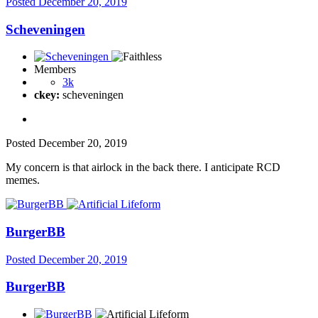
Posted
December 20, 2019
Scheveningen
Members
3k
ckey:
scheveningen
Posted
December 20, 2019
My concern is that airlock in the back there. I anticipate RCD
memes.
BurgerBB
Posted
December 20, 2019
BurgerBB