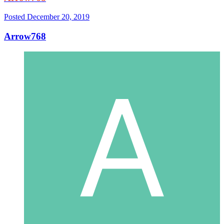
Posted
December 20, 2019
Arrow768