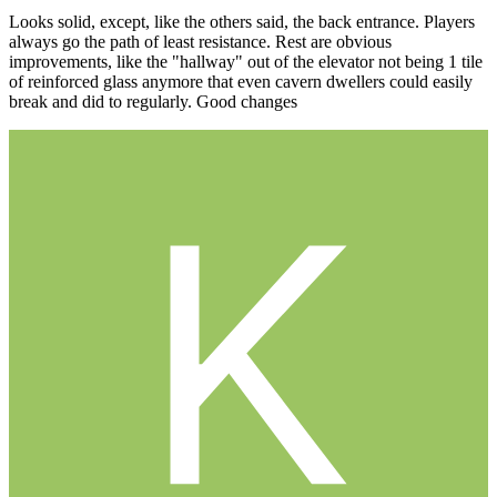
Looks solid, except, like the others said, the back entrance. Players
always go the path of least resistance. Rest are obvious
improvements, like the "hallway" out of the elevator not being 1 tile
of reinforced glass anymore that even cavern dwellers could easily
break and did to regularly. Good changes