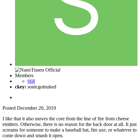
Members
668
ckey:
sonicgotnuked
Posted
December 20, 2019
I like that it also moves the core from the line of fire from cheese
emitters. Otherwise, there is no reason for the back door at all. It just
screams for someone to make a baseball bat, fire axe, or whatever to
come down and smash it open.