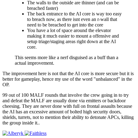
The walls to the outside are thinner (and can be
breached faster)
The back entrance to the AI core is way too easy
to breach now, as there isnt even an r-wall that
need to be breached to get into the core
You have a lot of space around the elevator
making it much easier to mount a offensive and
setup triage/staging areas right down at the AI
core.
This seems more like a nerf disguised as a buff than a
actual improvement.
The improvement here is not that the AI core is more secure but it is
better for gameplay, hence my use of the word "unbalanced" in the
OP.
99 out of 100 MALF rounds that involve the crew going in to try
and defeat the MALF are usually done via emitters or backdoor
cheesing. They are never done with full on frontal assaults because
the AI has an excessive amount of bolted high security doors,
shields, turrets, not to mention their ability to detonate APCs, killing
the group inside it..