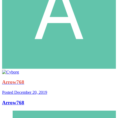
Arrow768
Posted
December 20, 2019
Arrow768