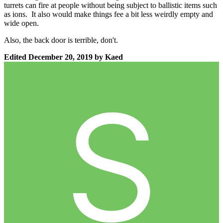
turrets can fire at people without being subject to ballistic items such
as ions. It also would make things fee a bit less weirdly empty and
wide open.
Also, the back door is terrible, don't.
Edited
December 20, 2019
by Kaed