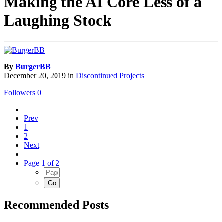
Making the AI Core Less of a
Laughing Stock
By
BurgerBB
December 20, 2019
in
Discontinued Projects
Followers
0
Prev
1
2
Next
Page 1 of 2
Recommended Posts