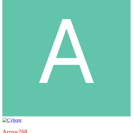
Arrow768