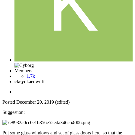
Members
1.7k
ckey:
kaedwuff
Posted
December 20, 2019
(edited)
Suggestion:
Put some glass windows and set of glass doors here, so that the