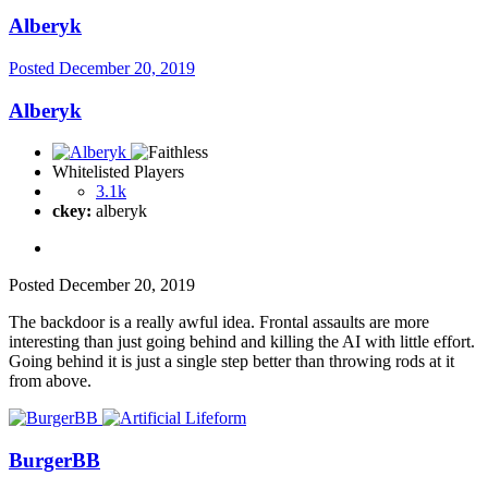
Alberyk
Posted
December 20, 2019
Alberyk
Whitelisted Players
3.1k
ckey:
alberyk
Posted
December 20, 2019
The backdoor is a really awful idea. Frontal assaults are more
interesting than just going behind and killing the AI with little effort.
Going behind it is just a single step better than throwing rods at it
from above.
BurgerBB