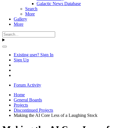
Galactic News Database
Search
More
Gallery
More
Existing user? Sign In
Sign Up
Forum Activity
Home
General Boards
Projects
Discontinued Projects
Making the AI Core Less of a Laughing Stock