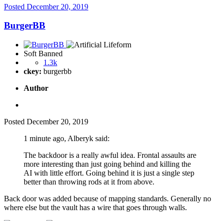
Posted
December 20, 2019
BurgerBB
Soft Banned
1.3k
ckey:
burgerbb
Author
Posted
December 20, 2019
1 minute ago, Alberyk said:
The backdoor is a really awful idea. Frontal assaults are
more interesting than just going behind and killing the
AI with little effort. Going behind it is just a single step
better than throwing rods at it from above.
Back door was added because of mapping standards. Generally no
where else but the vault has a wire that goes through walls.