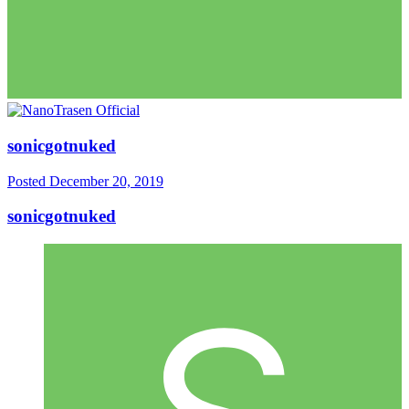
sonicgotnuked
Posted
December 20, 2019
sonicgotnuked