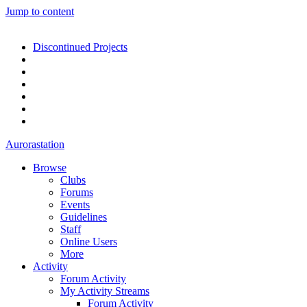
Jump to content
Discontinued Projects
Aurorastation
Browse
Clubs
Forums
Events
Guidelines
Staff
Online Users
More
Activity
Forum Activity
My Activity Streams
Forum Activity