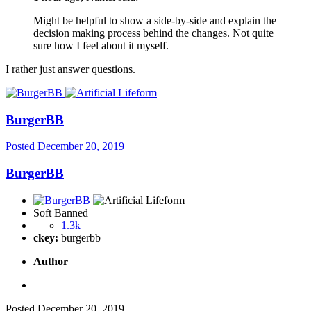
Might be helpful to show a side-by-side and explain the
decision making process behind the changes. Not quite
sure how I feel about it myself.
I rather just answer questions.
BurgerBB
Posted
December 20, 2019
BurgerBB
Soft Banned
1.3k
ckey:
burgerbb
Author
Posted
December 20, 2019