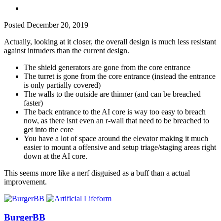
Posted
December 20, 2019
Actually, looking at it closer, the overall design is much less resistant
against intruders than the current design.
The shield generators are gone from the core entrance
The turret is gone from the core entrance (instead the entrance
is only partially covered)
The walls to the outside are thinner (and can be breached
faster)
The back entrance to the AI core is way too easy to breach
now, as there isnt even an r-wall that need to be breached to
get into the core
You have a lot of space around the elevator making it much
easier to mount a offensive and setup triage/staging areas right
down at the AI core.
This seems more like a nerf disguised as a buff than a actual
improvement.
BurgerBB