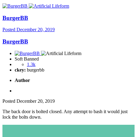
BurgerBB
Posted
December 20, 2019
BurgerBB
Soft Banned
1.3k
ckey:
burgerbb
Author
Posted
December 20, 2019
The back door is bolted closed. Any attempt to bash it would just
lock the bolts down.