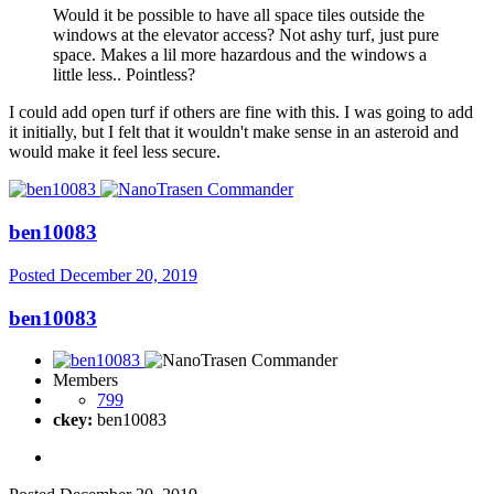
Would it be possible to have all space tiles outside the
windows at the elevator access? Not ashy turf, just pure
space. Makes a lil more hazardous and the windows a
little less.. Pointless?
I could add open turf if others are fine with this. I was going to add
it initially, but I felt that it wouldn't make sense in an asteroid and
would make it feel less secure.
ben10083
Posted
December 20, 2019
ben10083
Members
799
ckey:
ben10083