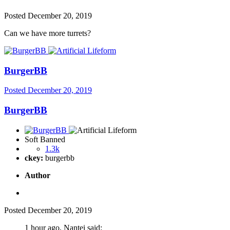
Posted
December 20, 2019
Can we have more turrets?
BurgerBB
Posted
December 20, 2019
BurgerBB
Soft Banned
1.3k
ckey:
burgerbb
Author
Posted
December 20, 2019
1 hour ago, Nantei said: