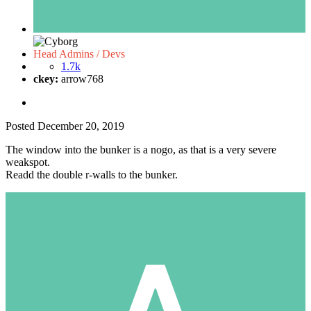
Head Admins / Devs
1.7k
ckey:
arrow768
Posted
December 20, 2019
The window into the bunker is a nogo, as that is a very severe
weakspot.
Readd the double r-walls to the bunker.