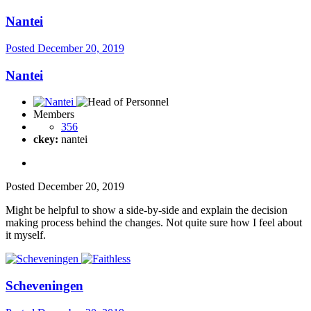
Nantei
Posted
December 20, 2019
Nantei
Members
356
ckey:
nantei
Posted
December 20, 2019
Might be helpful to show a side-by-side and explain the decision
making process behind the changes. Not quite sure how I feel about
it myself.
Scheveningen