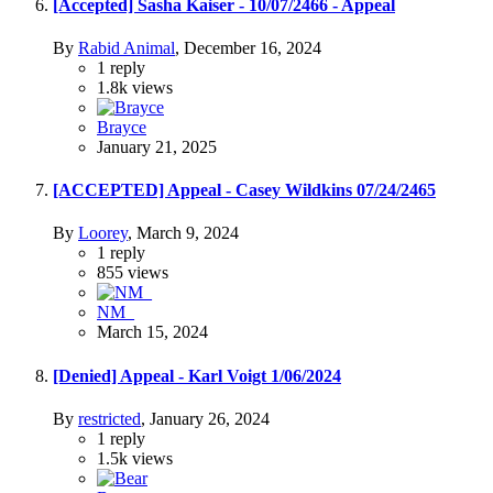
[Accepted] Sasha Kaiser - 10/07/2466 - Appeal
By
Rabid Animal
,
December 16, 2024
1
reply
1.8k
views
Brayce
January 21, 2025
[ACCEPTED] Appeal - Casey Wildkins 07/24/2465
By
Loorey
,
March 9, 2024
1
reply
855
views
NM_
March 15, 2024
[Denied] Appeal - Karl Voigt 1/06/2024
By
restricted
,
January 26, 2024
1
reply
1.5k
views