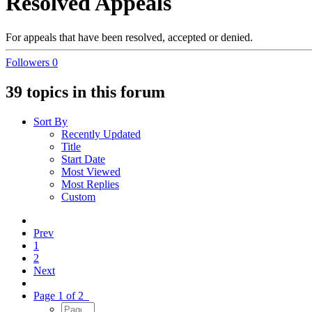
Resolved Appeals
For appeals that have been resolved, accepted or denied.
Followers
0
39 topics in this forum
Sort By
Recently Updated
Title
Start Date
Most Viewed
Most Replies
Custom
Prev
1
2
Next
Page 1 of 2