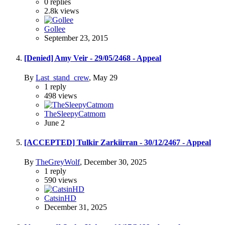
0
replies
2.8k
views
Gollee
September 23, 2015
[Denied] Amy Veir - 29/05/2468 - Appeal
By
Last_stand_crew
,
May 29
1
reply
498
views
TheSleepyCatmom
June 2
[ACCEPTED] Tulkir Zarkiirran - 30/12/2467 - Appeal
By
TheGreyWolf
,
December 30, 2025
1
reply
590
views
CatsinHD
December 31, 2025