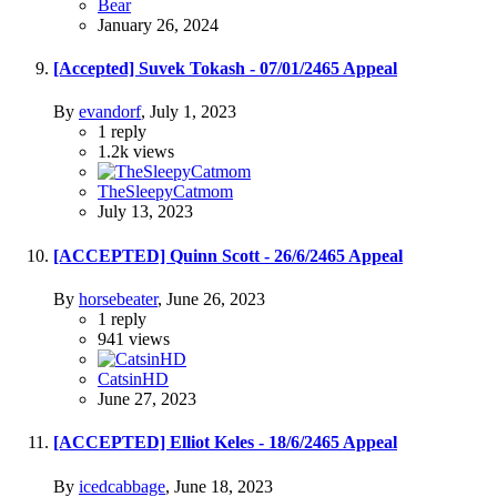
Bear
January 26, 2024
[Accepted] Suvek Tokash - 07/01/2465 Appeal
By
evandorf
,
July 1, 2023
1
reply
1.2k
views
TheSleepyCatmom
July 13, 2023
[ACCEPTED] Quinn Scott - 26/6/2465 Appeal
By
horsebeater
,
June 26, 2023
1
reply
941
views
CatsinHD
June 27, 2023
[ACCEPTED] Elliot Keles - 18/6/2465 Appeal
By
icedcabbage
,
June 18, 2023