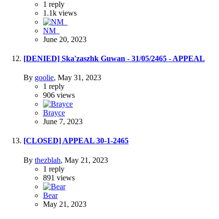
1
reply
1.1k
views
NM_
June 20, 2023
[DENIED] Ska'zaszhk Guwan - 31/05/2465 - APPEAL
By
goolie
,
May 31, 2023
1
reply
906
views
Brayce
June 7, 2023
[CLOSED] APPEAL 30-1-2465
By
thezblah
,
May 21, 2023
1
reply
891
views
Bear
May 21, 2023