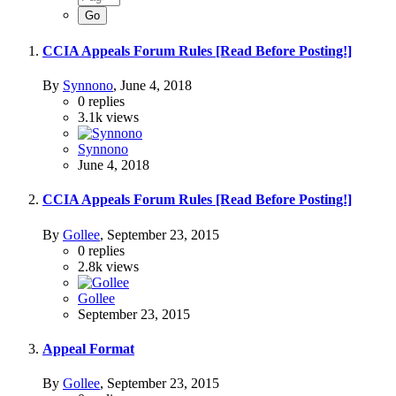
CCIA Appeals Forum Rules [Read Before Posting!]
By
Synnono
,
June 4, 2018
0
replies
3.1k
views
Synnono
June 4, 2018
CCIA Appeals Forum Rules [Read Before Posting!]
By
Gollee
,
September 23, 2015
0
replies
2.8k
views
Gollee
September 23, 2015
Appeal Format
By
Gollee
,
September 23, 2015