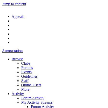
Jump to content
Appeals
Aurorastation
Browse
Clubs
Forums
Events
Guidelines
Staff
Online Users
More
Activity
Forum Activity
My Activity Streams
Forum Activity