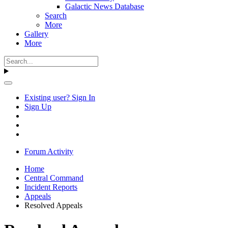
Galactic News Database
Search
More
Gallery
More
Existing user? Sign In
Sign Up
Forum Activity
Home
Central Command
Incident Reports
Appeals
Resolved Appeals